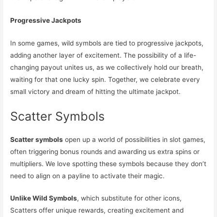
Progressive Jackpots
In some games, wild symbols are tied to progressive jackpots,
adding another layer of excitement. The possibility of a life-
changing payout unites us, as we collectively hold our breath,
waiting for that one lucky spin. Together, we celebrate every
small victory and dream of hitting the ultimate jackpot.
Scatter Symbols
Scatter symbols
open up a world of possibilities in slot games,
often triggering bonus rounds and awarding us extra spins or
multipliers. We love spotting these symbols because they don’t
need to align on a payline to activate their magic.
Unlike Wild Symbols
, which substitute for other icons,
Scatters offer unique rewards, creating excitement and