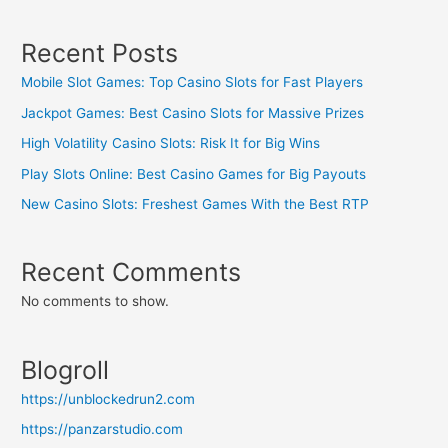
Recent Posts
Mobile Slot Games: Top Casino Slots for Fast Players
Jackpot Games: Best Casino Slots for Massive Prizes
High Volatility Casino Slots: Risk It for Big Wins
Play Slots Online: Best Casino Games for Big Payouts
New Casino Slots: Freshest Games With the Best RTP
Recent Comments
No comments to show.
Blogroll
https://unblockedrun2.com
https://panzarstudio.com