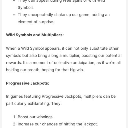
They can appear during Free Spins or with Wild
Symbols.
They unexpectedly shake up our game, adding an
element of surprise.
Wild Symbols and Multipliers:
When a Wild Symbol appears, it can not only substitute other
symbols but also bring along a multiplier, boosting our potential
rewards. It’s a moment of collective anticipation, as if we’re all
holding our breath, hoping for that big win.
Progressive Jackpots:
In games featuring Progressive Jackpots, multipliers can be
particularly exhilarating. They:
Boost our winnings.
Increase our chances of hitting the jackpot.