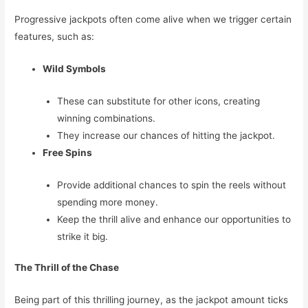
Progressive jackpots often come alive when we trigger certain
features, such as:
Wild Symbols
These can substitute for other icons, creating
winning combinations.
They increase our chances of hitting the jackpot.
Free Spins
Provide additional chances to spin the reels without
spending more money.
Keep the thrill alive and enhance our opportunities to
strike it big.
The Thrill of the Chase
Being part of this thrilling journey, as the jackpot amount ticks