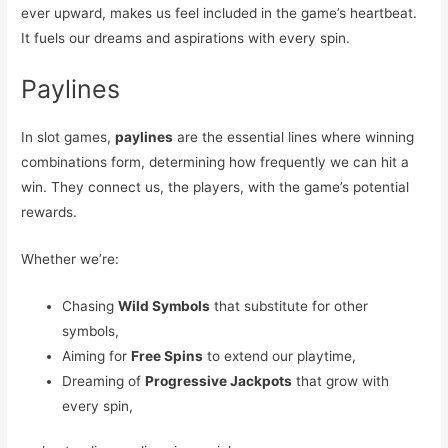
ever upward, makes us feel included in the game’s heartbeat.
It fuels our dreams and aspirations with every spin.
Paylines
In slot games,
paylines
are the essential lines where winning
combinations form, determining how frequently we can hit a
win. They connect us, the players, with the game’s potential
rewards.
Whether we’re:
Chasing
Wild Symbols
that substitute for other
symbols,
Aiming for
Free Spins
to extend our playtime,
Dreaming of
Progressive Jackpots
that grow with
every spin,