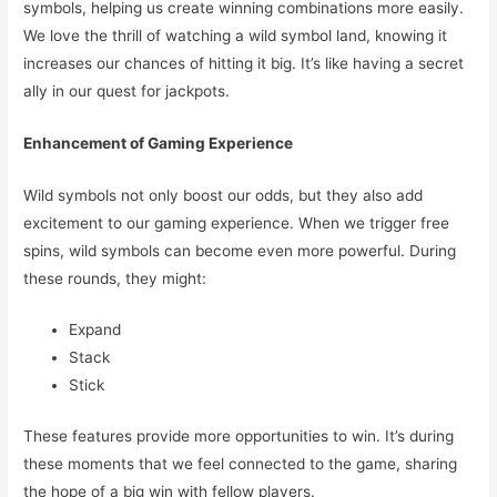
symbols, helping us create winning combinations more easily.
We love the thrill of watching a wild symbol land, knowing it
increases our chances of hitting it big. It’s like having a secret
ally in our quest for jackpots.
Enhancement of Gaming Experience
Wild symbols not only boost our odds, but they also add
excitement to our gaming experience. When we trigger free
spins, wild symbols can become even more powerful. During
these rounds, they might:
Expand
Stack
Stick
These features provide more opportunities to win. It’s during
these moments that we feel connected to the game, sharing
the hope of a big win with fellow players.