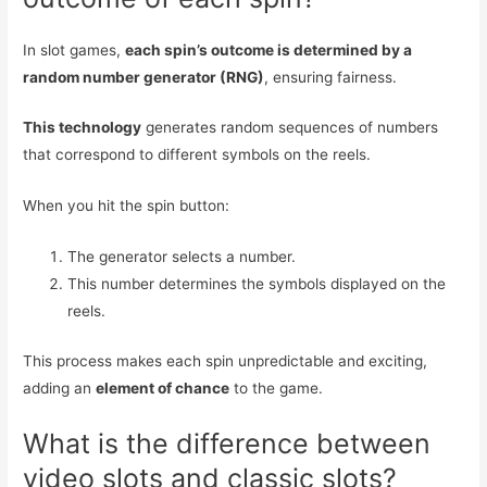
In slot games,
each spin’s outcome is determined by a
random number generator (RNG)
, ensuring fairness.
This technology
generates random sequences of numbers
that correspond to different symbols on the reels.
When you hit the spin button:
The generator selects a number.
This number determines the symbols displayed on the
reels.
This process makes each spin unpredictable and exciting,
adding an
element of chance
to the game.
What is the difference between
video slots and classic slots?