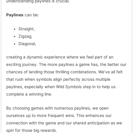
understanding paylines is crucial.
Paylines
can be:
Straight,
Zigzag,
Diagonal,
creating a dynamic experience where we feel part of an
exciting journey. The more paylines a game has, the better our
chances of landing those thrilling combinations. We’ve all felt
that rush when symbols align perfectly across multiple
paylines, especially when Wild Symbols step in to help us
complete a winning line.
By choosing games with numerous paylines, we open
ourselves up to more frequent wins. This enhances our
connection with the game and our shared anticipation as we
spin for those big rewards.