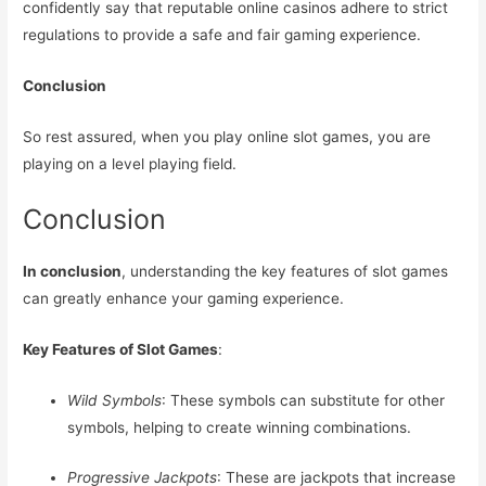
confidently say that reputable online casinos adhere to strict
regulations to provide a safe and fair gaming experience.
Conclusion
So rest assured, when you play online slot games, you are
playing on a level playing field.
Conclusion
In conclusion
, understanding the key features of slot games
can greatly enhance your gaming experience.
Key Features of Slot Games
:
Wild Symbols
: These symbols can substitute for other
symbols, helping to create winning combinations.
Progressive Jackpots
: These are jackpots that increase