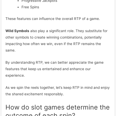
Progressive Jackpots
Free Spins
These features can influence the overall RTP of a game.
Wild Symbols
also play a significant role. They substitute for
other symbols to create winning combinations, potentially
impacting how often we win, even if the RTP remains the
same.
By understanding RTP, we can better appreciate the game
features that keep us entertained and enhance our
experience.
As we spin the reels together, let’s keep RTP in mind and enjoy
the shared excitement responsibly.
How do slot games determine the
outcome of each spin?