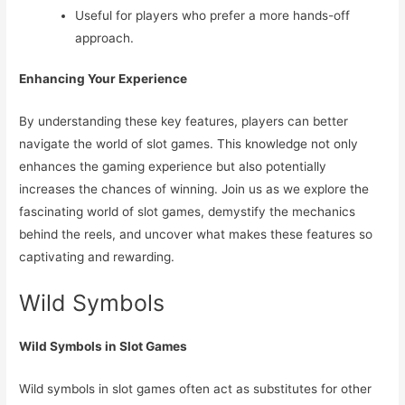
Useful for players who prefer a more hands-off
approach.
Enhancing Your Experience
By understanding these key features, players can better
navigate the world of slot games. This knowledge not only
enhances the gaming experience but also potentially
increases the chances of winning. Join us as we explore the
fascinating world of slot games, demystify the mechanics
behind the reels, and uncover what makes these features so
captivating and rewarding.
Wild Symbols
Wild Symbols in Slot Games
Wild symbols in slot games often act as substitutes for other