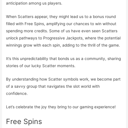
anticipation among us players.
When Scatters appear, they might lead us to a bonus round
filled with Free Spins, amplifying our chances to win without
spending more credits. Some of us have even seen Scatters
unlock pathways to Progressive Jackpots, where the potential
winnings grow with each spin, adding to the thrill of the game.
It’s this unpredictability that bonds us as a community, sharing
stories of our lucky Scatter moments.
By understanding how Scatter symbols work, we become part
of a savvy group that navigates the slot world with
confidence.
Let’s celebrate the joy they bring to our gaming experience!
Free Spins