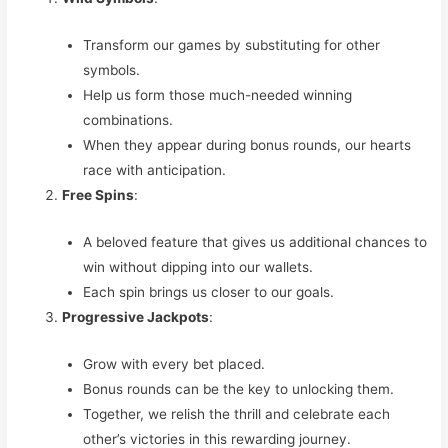
Transform our games by substituting for other
symbols.
Help us form those much-needed winning
combinations.
When they appear during bonus rounds, our hearts
race with anticipation.
Free Spins
:
A beloved feature that gives us additional chances to
win without dipping into our wallets.
Each spin brings us closer to our goals.
Progressive Jackpots
:
Grow with every bet placed.
Bonus rounds can be the key to unlocking them.
Together, we relish the thrill and celebrate each
other’s victories in this rewarding journey.