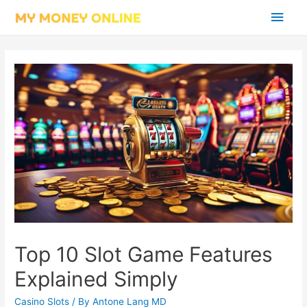
Main
Men
Top 10 Slot Game Features
Explained Simply
Casino Slots
/ By
Antone Lang MD