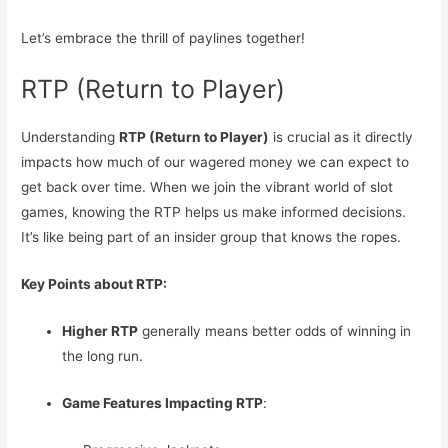
Let’s embrace the thrill of paylines together!
RTP (Return to Player)
Understanding
RTP (Return to Player)
is crucial as it directly
impacts how much of our wagered money we can expect to
get back over time. When we join the vibrant world of slot
games, knowing the RTP helps us make informed decisions.
It’s like being part of an insider group that knows the ropes.
Key Points about RTP:
Higher RTP
generally means better odds of winning in
the long run.
Game Features Impacting RTP
: