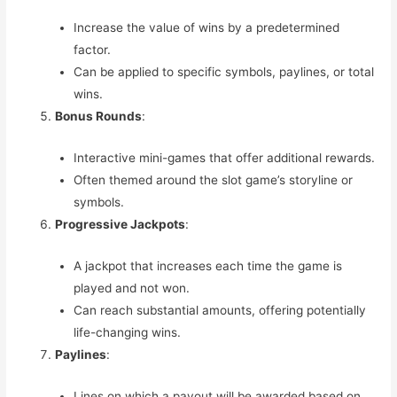
Increase the value of wins by a predetermined
factor.
Can be applied to specific symbols, paylines, or total
wins.
Bonus Rounds
:
Interactive mini-games that offer additional rewards.
Often themed around the slot game’s storyline or
symbols.
Progressive Jackpots
:
A jackpot that increases each time the game is
played and not won.
Can reach substantial amounts, offering potentially
life-changing wins.
Paylines
:
Lines on which a payout will be awarded based on