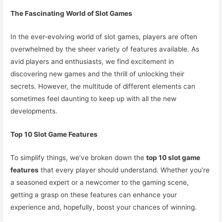
The Fascinating World of Slot Games
In the ever-evolving world of slot games, players are often
overwhelmed by the sheer variety of features available. As
avid players and enthusiasts, we find excitement in
discovering new games and the thrill of unlocking their
secrets. However, the multitude of different elements can
sometimes feel daunting to keep up with all the new
developments.
Top 10 Slot Game Features
To simplify things, we’ve broken down the
top 10 slot game
features
that every player should understand. Whether you’re
a seasoned expert or a newcomer to the gaming scene,
getting a grasp on these features can enhance your
experience and, hopefully, boost your chances of winning.