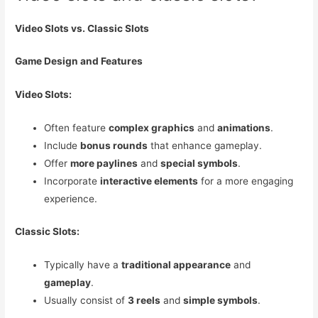
Video Slots vs. Classic Slots
Game Design and Features
Video Slots:
Often feature
complex graphics
and
animations
.
Include
bonus rounds
that enhance gameplay.
Offer
more paylines
and
special symbols
.
Incorporate
interactive elements
for a more engaging
experience.
Classic Slots:
Typically have a
traditional appearance
and
gameplay
.
Usually consist of
3 reels
and
simple symbols
.