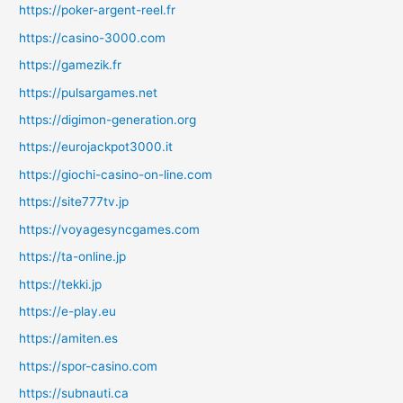
https://poker-argent-reel.fr
https://casino-3000.com
https://gamezik.fr
https://pulsargames.net
https://digimon-generation.org
https://eurojackpot3000.it
https://giochi-casino-on-line.com
https://site777tv.jp
https://voyagesyncgames.com
https://ta-online.jp
https://tekki.jp
https://e-play.eu
https://amiten.es
https://spor-casino.com
https://subnauti.ca