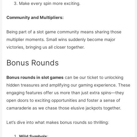
Make every spin more exciting.
Community and Multipliers:
Being part of a slot game community means sharing those
multiplier moments. Small wins suddenly become major
victories, bringing us all closer together.
Bonus Rounds
Bonus rounds in slot games
can be our ticket to unlocking
hidden treasures and amplifying our gaming experience. These
engaging features offer us more than just extra spins—they
open doors to exciting opportunities and foster a sense of
camaraderie as we chase those elusive jackpots together.
Let’s dive into what makes bonus rounds so thrilling:
Wild Symbols
: