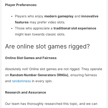
Player Preferences:
Players who enjoy
modern gameplay
and
innovative
features
may prefer video slots.
Those who appreciate a
traditional slot experience
might lean towards classic slots.
Are online slot games rigged?
Online Slot Games and Fairness
Absolutely not! Online slot games are not rigged. They operate
on
Random Number Generators (RNGs)
, ensuring fairness
and
randomness
in every spin.
Research and Assurance
Our team has thoroughly researched this topic, and we can