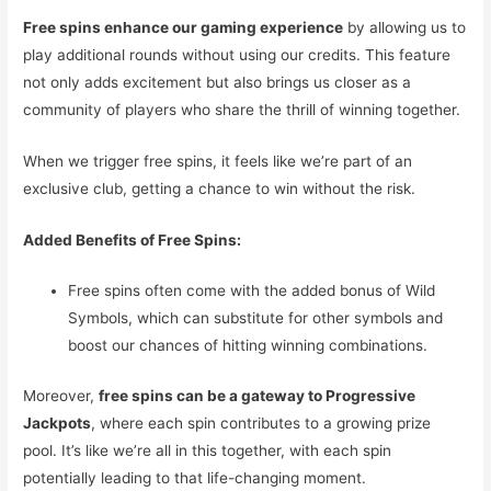
Free spins enhance our gaming experience
by allowing us to
play additional rounds without using our credits. This feature
not only adds excitement but also brings us closer as a
community of players who share the thrill of winning together.
When we trigger free spins, it feels like we’re part of an
exclusive club, getting a chance to win without the risk.
Added Benefits of Free Spins:
Free spins often come with the added bonus of Wild
Symbols, which can substitute for other symbols and
boost our chances of hitting winning combinations.
Moreover,
free spins can be a gateway to Progressive
Jackpots
, where each spin contributes to a growing prize
pool. It’s like we’re all in this together, with each spin
potentially leading to that life-changing moment.