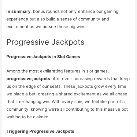
In summary
, bonus rounds not only enhance our gaming
experience but also build a sense of community and
excitement as we pursue those big wins.
Progressive Jackpots
Progressive Jackpots in Slot Games
Among the most exhilarating features in slot games,
progressive jackpots
offer ever-increasing rewards that keep
us on the edge of our seats. These jackpots grow every time
we place a bet, creating a shared excitement as we all chase
that life-changing win. With every spin, we feel like part of a
community, knowing we’re all contributing to this massive pot
waiting to be claimed.
Triggering Progressive Jackpots