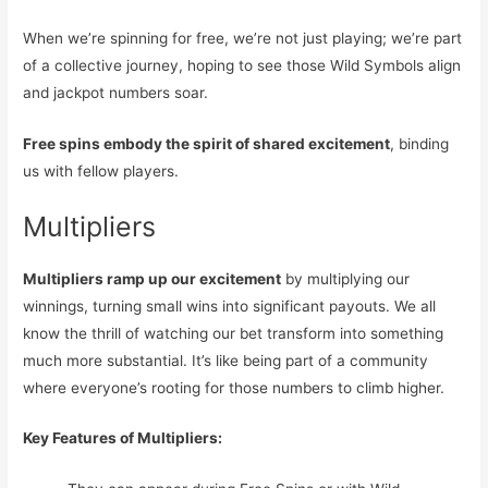
When we’re spinning for free, we’re not just playing; we’re part
of a collective journey, hoping to see those Wild Symbols align
and jackpot numbers soar.
Free spins embody the spirit of shared excitement
, binding
us with fellow players.
Multipliers
Multipliers ramp up our excitement
by multiplying our
winnings, turning small wins into significant payouts. We all
know the thrill of watching our bet transform into something
much more substantial. It’s like being part of a community
where everyone’s rooting for those numbers to climb higher.
Key Features of Multipliers: