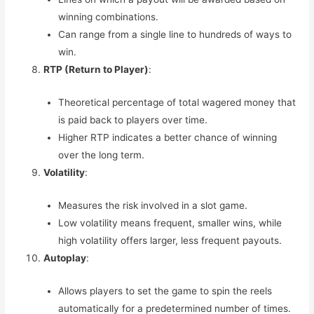
winning combinations.
Can range from a single line to hundreds of ways to
win.
RTP (Return to Player)
:
Theoretical percentage of total wagered money that
is paid back to players over time.
Higher RTP indicates a better chance of winning
over the long term.
Volatility
:
Measures the risk involved in a slot game.
Low volatility means frequent, smaller wins, while
high volatility offers larger, less frequent payouts.
Autoplay
:
Allows players to set the game to spin the reels
automatically for a predetermined number of times.