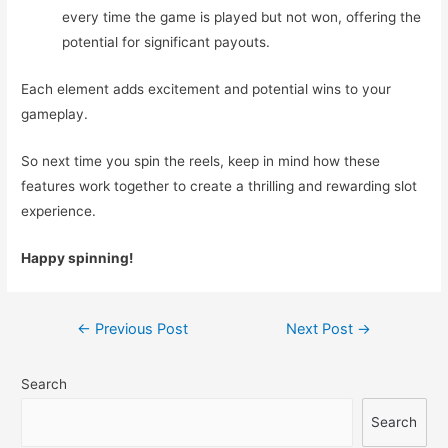
every time the game is played but not won, offering the
potential for significant payouts.
Each element adds excitement and potential wins to your
gameplay.
So next time you spin the reels, keep in mind how these
features work together to create a thrilling and rewarding slot
experience.
Happy spinning!
Post
←
Previous Post
Next Post
→
navigation
Search
Search