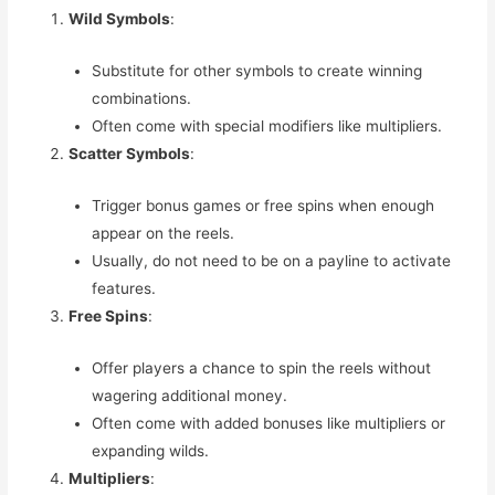
Wild Symbols
:
Substitute for other symbols to create winning
combinations.
Often come with special modifiers like multipliers.
Scatter Symbols
:
Trigger bonus games or free spins when enough
appear on the reels.
Usually, do not need to be on a payline to activate
features.
Free Spins
:
Offer players a chance to spin the reels without
wagering additional money.
Often come with added bonuses like multipliers or
expanding wilds.
Multipliers
: