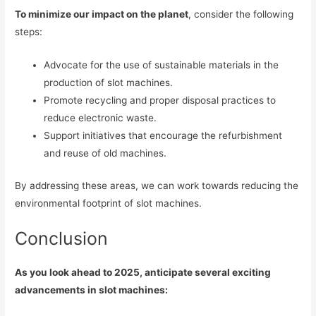
To minimize our impact on the planet
, consider the following
steps:
Advocate for the use of sustainable materials in the
production of slot machines.
Promote recycling and proper disposal practices to
reduce electronic waste.
Support initiatives that encourage the refurbishment
and reuse of old machines.
By addressing these areas, we can work towards reducing the
environmental footprint of slot machines.
Conclusion
As you look ahead to 2025, anticipate several exciting
advancements in slot machines: