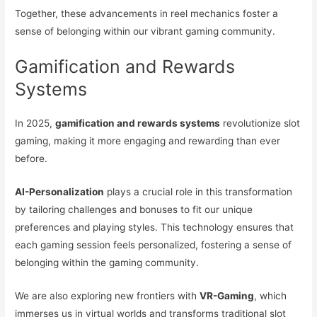
Together, these advancements in reel mechanics foster a
sense of belonging within our vibrant gaming community.
Gamification and Rewards
Systems
In 2025,
gamification and rewards systems
revolutionize slot
gaming, making it more engaging and rewarding than ever
before.
AI-Personalization
plays a crucial role in this transformation
by tailoring challenges and bonuses to fit our unique
preferences and playing styles. This technology ensures that
each gaming session feels personalized, fostering a sense of
belonging within the gaming community.
We are also exploring new frontiers with
VR-Gaming
, which
immerses us in virtual worlds and transforms traditional slot