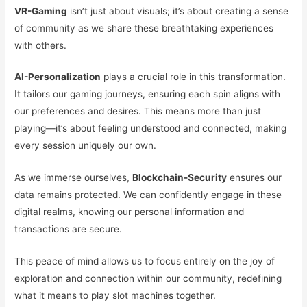
VR-Gaming
isn’t just about visuals; it’s about creating a sense
of community as we share these breathtaking experiences
with others.
AI-Personalization
plays a crucial role in this transformation.
It tailors our gaming journeys, ensuring each spin aligns with
our preferences and desires. This means more than just
playing—it’s about feeling understood and connected, making
every session uniquely our own.
As we immerse ourselves,
Blockchain-Security
ensures our
data remains protected. We can confidently engage in these
digital realms, knowing our personal information and
transactions are secure.
This peace of mind allows us to focus entirely on the joy of
exploration and connection within our community, redefining
what it means to play slot machines together.