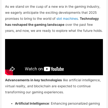
As we stand on the cusp of a new era in the gaming industry,
we eagerly anticipate the exciting developments that 2025
promises to bring to the world of
slot machines
.
Technology
has reshaped the gaming landscape
over the past few
years, and now, we are ready to explore what the future holds.
Advancements in key technologies
like artificial intelligence,
virtual reality, and blockchain are expected to continue
transforming our gaming experiences.
Artificial Intelligence
: Enhancing personalized gaming