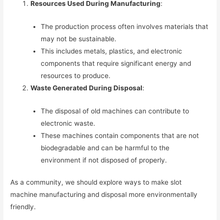
Resources Used During Manufacturing
:
The production process often involves materials that
may not be sustainable.
This includes metals, plastics, and electronic
components that require significant energy and
resources to produce.
Waste Generated During Disposal
:
The disposal of old machines can contribute to
electronic waste.
These machines contain components that are not
biodegradable and can be harmful to the
environment if not disposed of properly.
As a community, we should explore ways to make slot
machine manufacturing and disposal more environmentally
friendly.