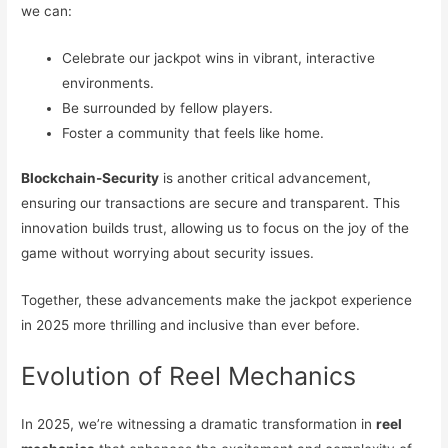
we can:
Celebrate our jackpot wins in vibrant, interactive
environments.
Be surrounded by fellow players.
Foster a community that feels like home.
Blockchain-Security
is another critical advancement,
ensuring our transactions are secure and transparent. This
innovation builds trust, allowing us to focus on the joy of the
game without worrying about security issues.
Together, these advancements make the jackpot experience
in 2025 more thrilling and inclusive than ever before.
Evolution of Reel Mechanics
In 2025, we’re witnessing a dramatic transformation in
reel