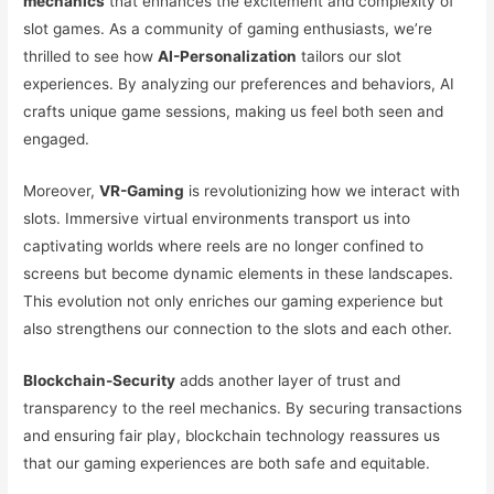
mechanics
that enhances the excitement and complexity of
slot games. As a community of gaming enthusiasts, we’re
thrilled to see how
AI-Personalization
tailors our slot
experiences. By analyzing our preferences and behaviors, AI
crafts unique game sessions, making us feel both seen and
engaged.
Moreover,
VR-Gaming
is revolutionizing how we interact with
slots. Immersive virtual environments transport us into
captivating worlds where reels are no longer confined to
screens but become dynamic elements in these landscapes.
This evolution not only enriches our gaming experience but
also strengthens our connection to the slots and each other.
Blockchain-Security
adds another layer of trust and
transparency to the reel mechanics. By securing transactions
and ensuring fair play, blockchain technology reassures us
that our gaming experiences are both safe and equitable.