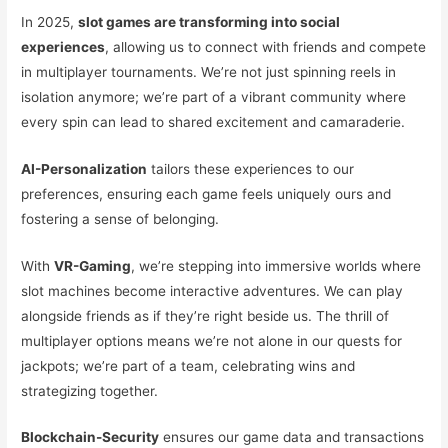
In 2025,
slot games are transforming into social
experiences
, allowing us to connect with friends and compete
in multiplayer tournaments. We’re not just spinning reels in
isolation anymore; we’re part of a vibrant community where
every spin can lead to shared excitement and camaraderie.
AI-Personalization
tailors these experiences to our
preferences, ensuring each game feels uniquely ours and
fostering a sense of belonging.
With
VR-Gaming
, we’re stepping into immersive worlds where
slot machines become interactive adventures. We can play
alongside friends as if they’re right beside us. The thrill of
multiplayer options means we’re not alone in our quests for
jackpots; we’re part of a team, celebrating wins and
strategizing together.
Blockchain-Security
ensures our game data and transactions