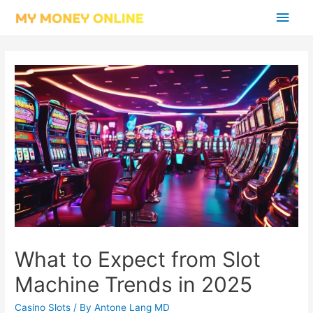
Main
Men
What to Expect from Slot
Machine Trends in 2025
Casino Slots
/ By
Antone Lang MD