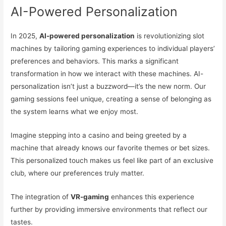
AI-Powered Personalization
In 2025,
AI-powered personalization
is revolutionizing slot
machines by tailoring gaming experiences to individual players’
preferences and behaviors. This marks a significant
transformation in how we interact with these machines. AI-
personalization isn’t just a buzzword—it’s the new norm. Our
gaming sessions feel unique, creating a sense of belonging as
the system learns what we enjoy most.
Imagine stepping into a casino and being greeted by a
machine that already knows our favorite themes or bet sizes.
This personalized touch makes us feel like part of an exclusive
club, where our preferences truly matter.
The integration of
VR-gaming
enhances this experience
further by providing immersive environments that reflect our
tastes.