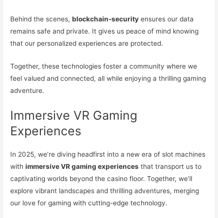
Behind the scenes,
blockchain-security
ensures our data
remains safe and private. It gives us peace of mind knowing
that our personalized experiences are protected.
Together, these technologies foster a community where we
feel valued and connected, all while enjoying a thrilling gaming
adventure.
Immersive VR Gaming
Experiences
In 2025, we’re diving headfirst into a new era of slot machines
with
immersive VR gaming experiences
that transport us to
captivating worlds beyond the casino floor. Together, we’ll
explore vibrant landscapes and thrilling adventures, merging
our love for gaming with cutting-edge technology.