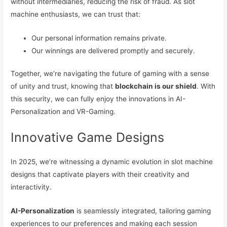
without intermediaries, reducing the risk of fraud. As slot
machine enthusiasts, we can trust that:
Our personal information remains private.
Our winnings are delivered promptly and securely.
Together, we’re navigating the future of gaming with a sense
of unity and trust, knowing that
blockchain is our shield
. With
this security, we can fully enjoy the innovations in AI-
Personalization and VR-Gaming.
Innovative Game Designs
In 2025, we’re witnessing a dynamic evolution in slot machine
designs that captivate players with their creativity and
interactivity.
AI-Personalization
is seamlessly integrated, tailoring gaming
experiences to our preferences and making each session