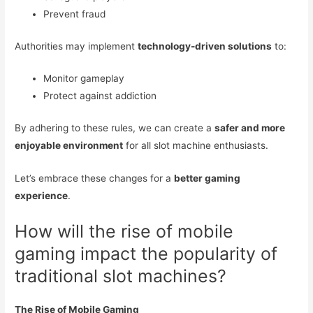
Prevent fraud
Authorities may implement
technology-driven solutions
to:
Monitor gameplay
Protect against addiction
By adhering to these rules, we can create a
safer and more
enjoyable environment
for all slot machine enthusiasts.
Let’s embrace these changes for a
better gaming
experience
.
How will the rise of mobile
gaming impact the popularity of
traditional slot machines?
The Rise of Mobile Gaming