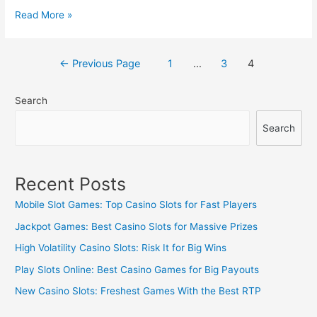
Gambling
Read More »
Games
Tips:
Posts
←
Previous Page
1
…
3
4
What
navigation
Players
Search
Get
Wrong
Search
About
Slots
Recent Posts
Mobile Slot Games: Top Casino Slots for Fast Players
Jackpot Games: Best Casino Slots for Massive Prizes
High Volatility Casino Slots: Risk It for Big Wins
Play Slots Online: Best Casino Games for Big Payouts
New Casino Slots: Freshest Games With the Best RTP