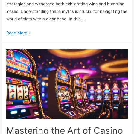
strategies and witnessed both exhilarating wins and humbling
losses. Understanding these myths is crucial for navigating the
world of slots with a clear head. In this …
7
Read More »
Common
Myths
About
Winning
Casino
Slot
Games
Mastering the Art of Casino