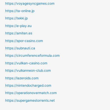
https://voyagesyncgames.com
https://ta-online.jp
https://tekki.jp
https://e-play.eu
https://amiten.es
https://spor-casino.com
https://subnauti.ca
https://circumferenceformula.com
https://vullkan-casino.com
https://vulkanneon-club.com
https://lazeroids.com
https://nintendocharged.com
https://operationovermatch.com
https://supergamestorrents.net