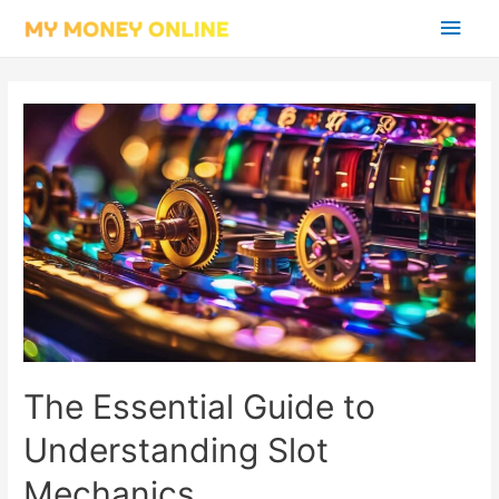
Main
Men
The Essential Guide to
Understanding Slot
Mechanics