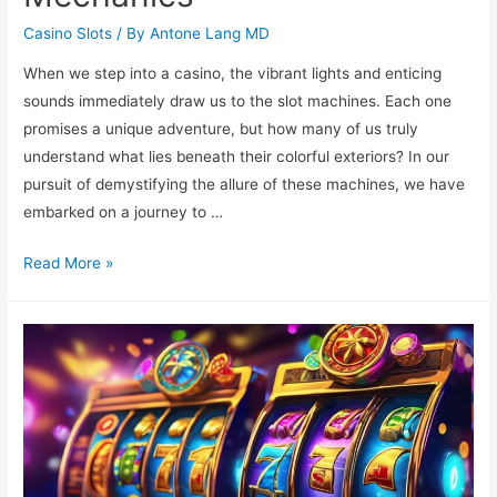
Casino Slots
/ By
Antone Lang MD
When we step into a casino, the vibrant lights and enticing
sounds immediately draw us to the slot machines. Each one
promises a unique adventure, but how many of us truly
understand what lies beneath their colorful exteriors? In our
pursuit of demystifying the allure of these machines, we have
embarked on a journey to …
The
Read More »
Essential
Guide
to
Understanding
Slot
Mechanics