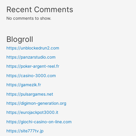
Recent Comments
No comments to show.
Blogroll
https://unblockedrun2.com
https://panzarstudio.com
https://poker-argent-reel.fr
https://casino-3000.com
https://gamezik.fr
https://pulsargames.net
https://digimon-generation.org
https://eurojackpot3000.it
https://giochi-casino-on-line.com
https://site777tv.jp