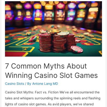
for
Big
Wins
7 Common Myths About
Winning Casino Slot Games
Casino Slots
/ By
Antone Lang MD
Casino Slot Myths: Fact vs. Fiction We’ve all encountered the
tales and whispers surrounding the spinning reels and flashing
lights of casino slot games. As avid players, we’ve shared