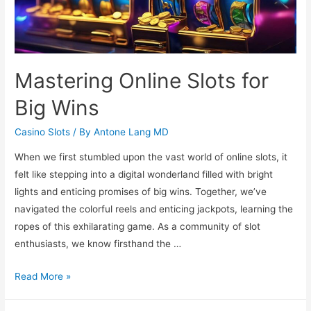
Mastering Online Slots for
Big Wins
Casino Slots
/ By
Antone Lang MD
When we first stumbled upon the vast world of online slots, it
felt like stepping into a digital wonderland filled with bright
lights and enticing promises of big wins. Together, we’ve
navigated the colorful reels and enticing jackpots, learning the
ropes of this exhilarating game. As a community of slot
enthusiasts, we know firsthand the …
Mastering
Read More »
Online
Slots