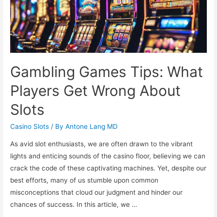
Wins
Gambling Games Tips: What
Players Get Wrong About
Slots
Casino Slots
/ By
Antone Lang MD
As avid slot enthusiasts, we are often drawn to the vibrant
lights and enticing sounds of the casino floor, believing we can
crack the code of these captivating machines. Yet, despite our
best efforts, many of us stumble upon common
misconceptions that cloud our judgment and hinder our
chances of success. In this article, we …