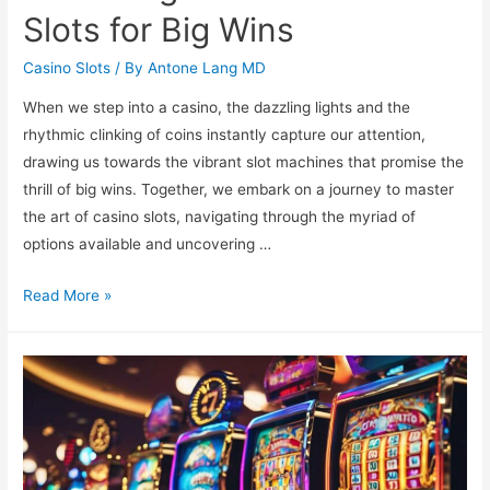
Slots for Big Wins
Casino Slots
/ By
Antone Lang MD
When we step into a casino, the dazzling lights and the
rhythmic clinking of coins instantly capture our attention,
drawing us towards the vibrant slot machines that promise the
thrill of big wins. Together, we embark on a journey to master
the art of casino slots, navigating through the myriad of
options available and uncovering …
Mastering
Read More »
the
Art
of
Casino
Slots
for
Big